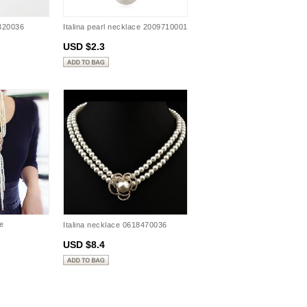
8320036
Italina pearl necklace 2009710001
USD $2.3
e
Italina necklace 0618470036
USD $8.4