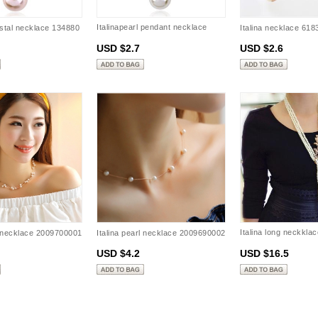
Italinapearl pendant necklace
ystal necklace 134880
Italina necklace 61
131456
USD $2.7
USD $2.6
Italina long neckklac
l necklace 2009700001
Italina pearl necklace 2009690002
3401840611
USD $4.2
USD $16.5