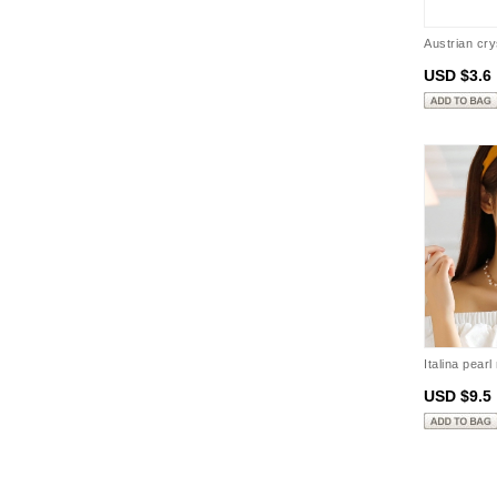
Austrian cr
USD $3.6
Italina pear
USD $9.5