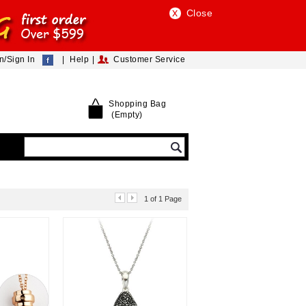
Close
n/Sign In
|
|
Help
Customer Service
Shopping Bag
(Empty)
1 of 1 Page