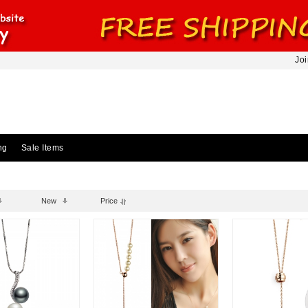
Joi
ng
Sale Items
New
Price