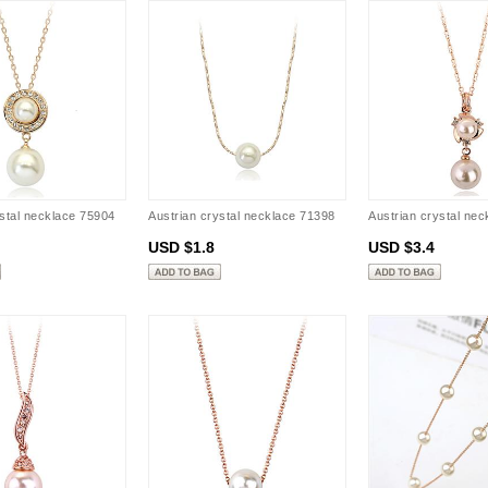
ystal necklace 75904
Austrian crystal necklace 71398
Austrian crystal ne
USD $1.8
USD $3.4