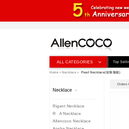
ALL CATEGORIES
Top Selli
Home
>
Necklace
>
Pearl Necklace(珍珠项链)
prev
next
Orders
Necklace
Rigant Necklace
R . A Necklace
Allencoco Necklace
Aosha Necklace