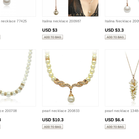
l necklace 77425
Italina necklace 200987
Italina Necklace 20
USD $3
USD $3.3
ace 200708
pearl necklace 200833
pearl necklace 1348
8
USD $10.3
USD $6.4