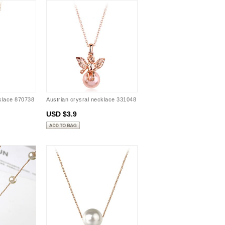
cklace 870738
Austrian crysral necklace 331048
USD $3.9