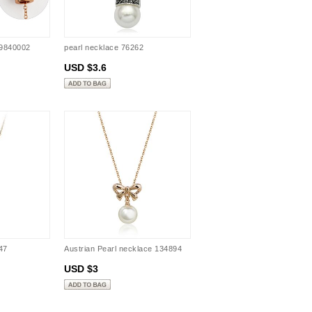
09840002
pearl necklace 76262
USD $3.6
47
Austrian Pearl necklace 134894
USD $3