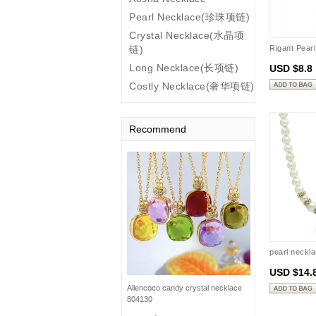
Pearl Necklace(珍珠项链)
Crystal Necklace(水晶项
链)
Rigant Pear
Long Necklace(长项链)
USD $8.8
Costly Necklace(奢华项链)
Recommend
pearl neckl
USD $14.
Allencoco candy crystal necklace
804130