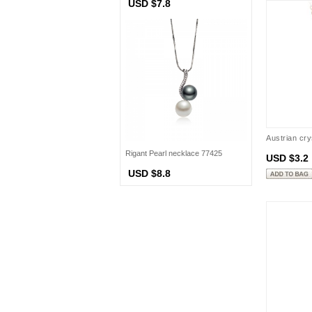
USD $7.8
Austrian cr
Rigant Pearl necklace 77425
USD $3.2
USD $8.8