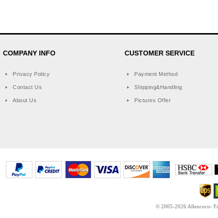
COMPANY INFO
CUSTOMER SERVICE
Privacy Policy
Payment Method
Contact Us
Shipping&Handling
About Us
Pictures Offer
© 2005-2026 Allencoco- Fas