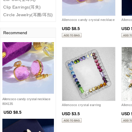
Clip Earrings(耳夹)
Circle Jewelry(耳圈/耳扣)
Allencoco candy crystal necklace
Allenc
804135
earring
USD $8.5
USD 
Recommend
Allencoco candy crystal necklace
804135
Allencoco crystal earring
Allenc
20901302
(Gold .
USD $8.5
USD $3.5
USD 