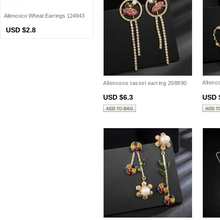
Allencoco Wheat Earrings 124943
USD $2.8
Allenc
Allencoco tassel earring 208890
20888
USD $6.3
USD 