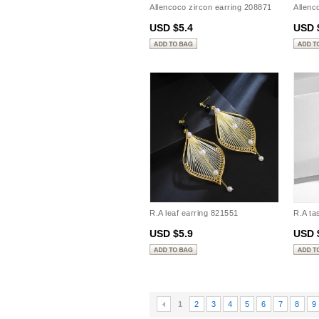
Allencoco zircon earring 208871
Allenc
USD $5.4
USD 
R.A leaf earring 821551
R.A ta
USD $5.9
USD 
1
2
3
4
5
6
7
8
9