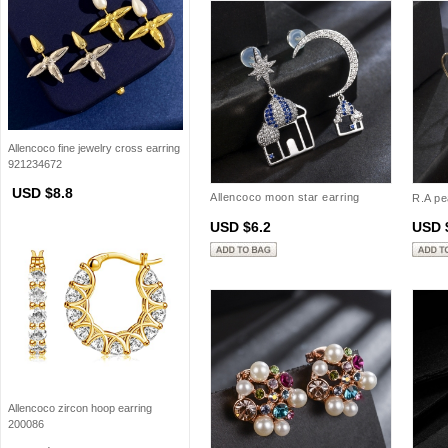
Allencoco fine jewelry cross earring
921234672
USD $8.8
Allencoco moon star earring
R.A pe
208858
USD $6.2
USD 
Allencoco zircon hoop earring
200086