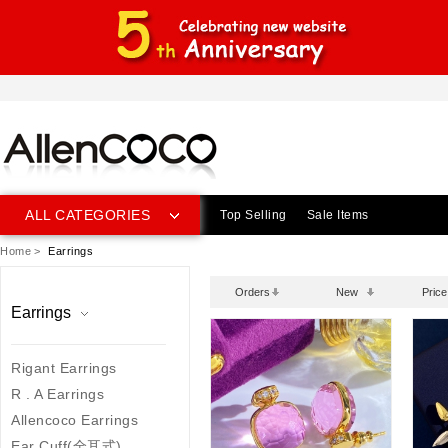
ALL CATEGORIES
Top Selling
Sale Items
Home
>
Earrings
Orders
New
Price
Earrings
Rigant Earrings
R . A Earrings
Allencoco Earrings
Ear Cuff(全耳式)