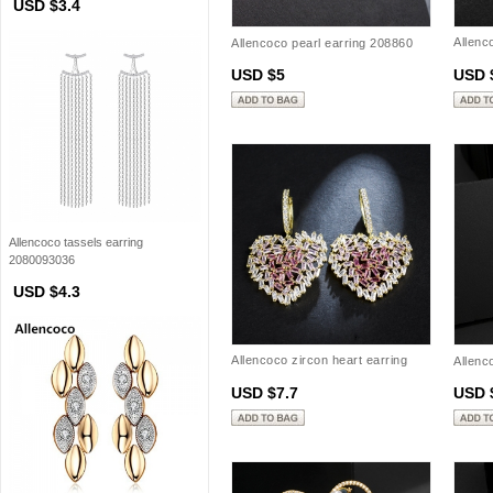
USD $3.4
Allenc
Allencoco pearl earring 208860
20885
USD $5
USD 
Allencoco tassels earring
2080093036
USD $4.3
Allencoco zircon heart earring
Allenc
20883202
USD $7.7
USD 