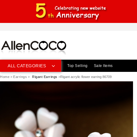
ALL CATEGORIES
Top Selling
Sale Items
Home
>
Earrings
>
Rigant Earrings
>Rigant acrylic flower earring 86709