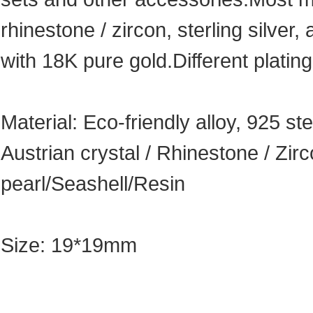
rhinestone / zircon, sterling silver, 
with 18K pure gold.Different plating
Material: Eco-friendly alloy, 925 ste
Austrian crystal / Rhinestone / Zi
pearl/Seashell/Resin
Size: 19*19mm