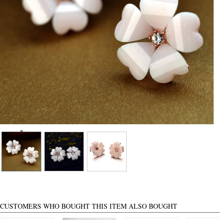
CUSTOMERS WHO BOUGHT THIS ITEM ALSO BOUGHT