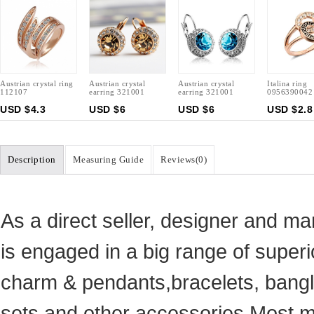
Austrian crystal ring
Austrian crystal
Austrian crystal
Italina ring
112107
earring 321001
earring 321001
0956390042
USD $4.3
USD $6
USD $6
USD $2.8
Description
Measuring Guide
Reviews(
0
)
As a direct seller, designer and ma
is engaged in a big range of superi
charm & pendants,bracelets, bangle
sets and other accessories.Most ma