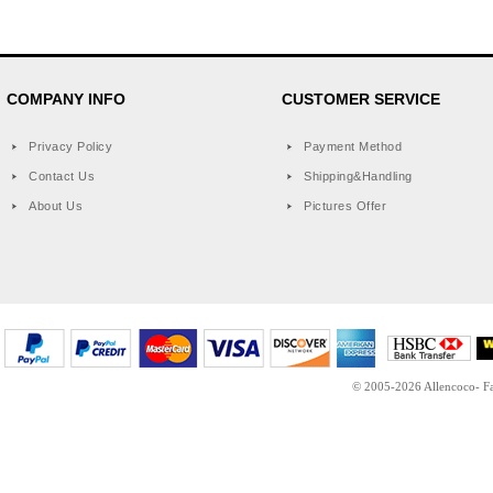
COMPANY INFO
CUSTOMER SERVICE
Privacy Policy
Payment Method
Contact Us
Shipping&Handling
About Us
Pictures Offer
© 2005-2026 Allencoco- Fas