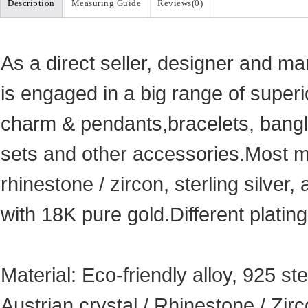
Description
Measuring Guide
Reviews(
0
)
As a direct seller, designer and ma
is engaged in a big range of superi
charm & pendants,bracelets, bangle
sets and other accessories.Most ma
rhinestone / zircon, sterling silver, 
with 18K pure gold.Different plating
Material: Eco-friendly alloy, 925 ste
Austrian crystal / Rhinestone / Zi