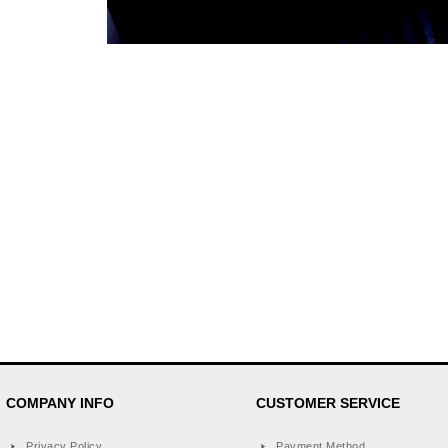
COMPANY INFO
CUSTOMER SERVICE
Privacy Policy
Payment Method