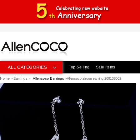
ALL CATEGORIES
Top Selling
Sale Items
Home
>
Earrings
>
Allencoco Earrings
>Allencoco zircon earring 208138002