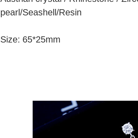
pearl/Seashell/Resin
Size: 65*25mm