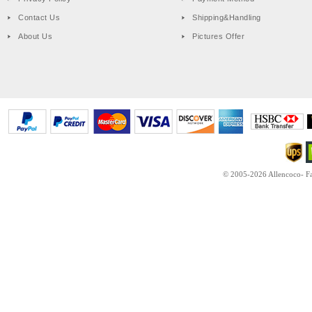
Contact Us
Shipping&Handling
About Us
Pictures Offer
© 2005-2026 Allencoco- Fas